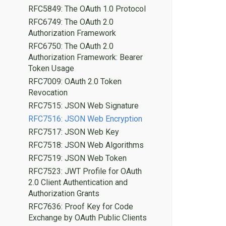
RFC5849: The OAuth 1.0 Protocol
RFC6749: The OAuth 2.0
Authorization Framework
RFC6750: The OAuth 2.0
Authorization Framework: Bearer
Token Usage
RFC7009: OAuth 2.0 Token
Revocation
RFC7515: JSON Web Signature
RFC7516: JSON Web Encryption
RFC7517: JSON Web Key
RFC7518: JSON Web Algorithms
RFC7519: JSON Web Token
RFC7523: JWT Profile for OAuth
2.0 Client Authentication and
Authorization Grants
RFC7636: Proof Key for Code
Exchange by OAuth Public Clients