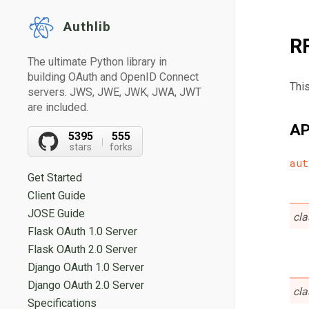
Authlib
R
The ultimate Python library in
building OAuth and OpenID Connect
Thi
servers. JWS, JWE, JWK, JWA, JWT
are included.
AP
5395
555
stars
forks
aut
Get Started
Client Guide
JOSE Guide
cl
Flask OAuth 1.0 Server
Flask OAuth 2.0 Server
Django OAuth 1.0 Server
Django OAuth 2.0 Server
cl
Specifications