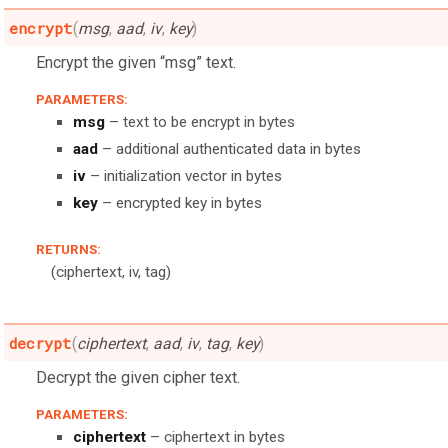
encrypt
(
msg
,
aad
,
iv
,
key
)
Encrypt the given “msg” text.
PARAMETERS:
msg
– text to be encrypt in bytes
aad
– additional authenticated data in bytes
iv
– initialization vector in bytes
key
– encrypted key in bytes
RETURNS:
(ciphertext, iv, tag)
decrypt
(
ciphertext
,
aad
,
iv
,
tag
,
key
)
Decrypt the given cipher text.
PARAMETERS:
ciphertext
– ciphertext in bytes