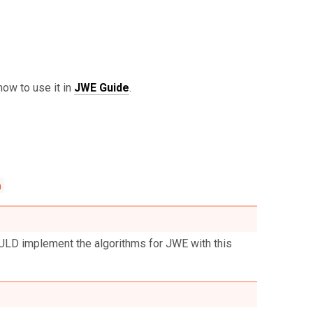
 how to use it in
JWE Guide
.
n
ULD implement the algorithms for JWE with this