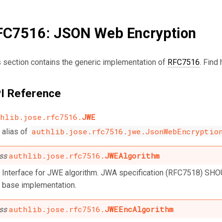
FC7516: JSON Web Encryption
s section contains the generic implementation of
RFC7516
. Find
I Reference
hlib.jose.rfc7516.
JWE
authlib.jose.rfc7516.jwe.JsonWebEncryptio
alias of
authlib.jose.rfc7516.
JWEAlgorithm
ass
Interface for JWE algorithm. JWA specification (RFC7518) SHO
base implementation.
authlib.jose.rfc7516.
JWEEncAlgorithm
ass