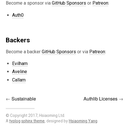
Become a sponsor via
GitHub Sponsors
or
Patreon
:
Auth0
Backers
Become a backer
GitHub Sponsors
or via
Patreon
:
Evilham
Aveline
Callam
←
Sustainable
Authlib Licenses
→
© Copyright 2017, Hsiaoming Ltd.
A
typlog
sphinx theme
, designed by
Hsiaoming Yang
.