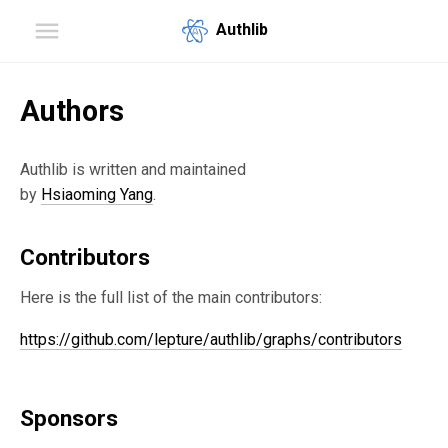
Authlib
Authors
Authlib is written and maintained
by
Hsiaoming Yang
.
Contributors
Here is the full list of the main contributors:
https://github.com/lepture/authlib/graphs/contributors
Sponsors