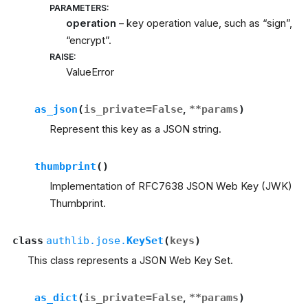
PARAMETERS
:
operation
– key operation value, such as “sign”,
“encrypt”.
RAISE
:
ValueError
as_json
(
is_private
=
False
,
**
params
)
Represent this key as a JSON string.
thumbprint
(
)
Implementation of RFC7638 JSON Web Key (JWK)
Thumbprint.
class
authlib.jose.
KeySet
(
keys
)
This class represents a JSON Web Key Set.
as_dict
(
is_private
=
False
,
**
params
)