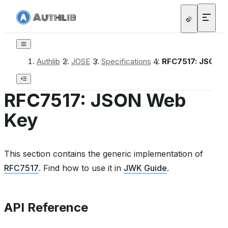
Authlib
/
JOSE
/
Specifications
/
RFC7517: JSON 
RFC7517: JSON Web
Key
This section contains the generic implementation of
RFC7517
. Find how to use it in
JWK Guide
.
API Reference