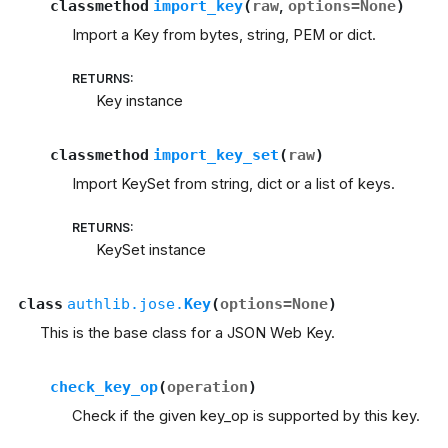
classmethod
import_key
(
raw
,
options
=
None
)
Import a Key from bytes, string, PEM or dict.
RETURNS
:
Key instance
classmethod
import_key_set
(
raw
)
Import KeySet from string, dict or a list of keys.
RETURNS
:
KeySet instance
class
authlib.jose.
Key
(
options
=
None
)
This is the base class for a JSON Web Key.
check_key_op
(
operation
)
Check if the given key_op is supported by this key.