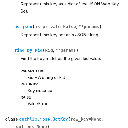
Represent this key as a dict of the JSON Web Key
Set.
as_json
(
is_private
=
False
,
**
params
)
Represent this key set as a JSON string.
find_by_kid
(
kid
,
**
params
)
Find the key matches the given kid value.
PARAMETERS
:
kid
– A string of kid
RETURNS
:
Key instance
RAISE
:
ValueError
class
authlib.jose.
OctKey
(
raw_key
=
None
,
options
=
None
)