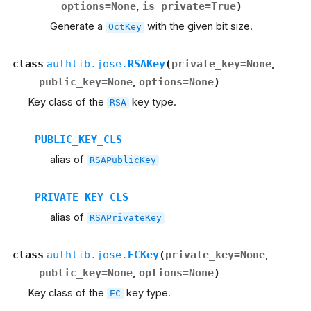
options
=
None
,
is_private
=
True
)
Generate a
with the given bit size.
OctKey
class
authlib.jose.
RSAKey
(
private_key
=
None
,
public_key
=
None
,
options
=
None
)
Key class of the
key type.
RSA
PUBLIC_KEY_CLS
alias of
RSAPublicKey
PRIVATE_KEY_CLS
alias of
RSAPrivateKey
class
authlib.jose.
ECKey
(
private_key
=
None
,
public_key
=
None
,
options
=
None
)
Key class of the
key type.
EC