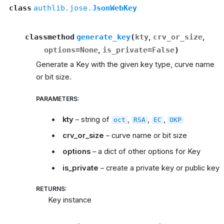
class
authlib.jose.
JsonWebKey
classmethod
generate_key
(
kty
,
crv_or_size
,
options
=
None
,
is_private
=
False
)
Generate a Key with the given key type, curve name
or bit size.
PARAMETERS
:
kty
– string of
,
,
,
oct
RSA
EC
OKP
crv_or_size
– curve name or bit size
options
– a dict of other options for Key
is_private
– create a private key or public key
RETURNS
:
Key instance