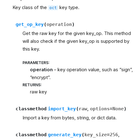
Key class of the
key type.
oct
get_op_key
(
operation
)
Get the raw key for the given key_op. This method
will also check if the given key_op is supported by
this key.
PARAMETERS
:
operation
– key operation value, such as “sign”,
“encrypt”.
RETURNS
:
raw key
classmethod
import_key
(
raw
,
options
=
None
)
Import a key from bytes, string, or dict data.
classmethod
generate_key
(
key_size
=
256
,