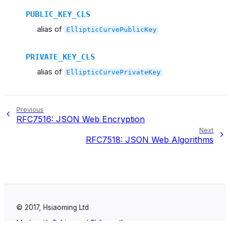
PUBLIC_KEY_CLS
alias of
EllipticCurvePublicKey
PRIVATE_KEY_CLS
alias of
EllipticCurvePrivateKey
Previous
RFC7516: JSON Web Encryption
Next
RFC7518: JSON Web Algorithms
© 2017, Hsiaoming Ltd
Made with
Sphinx
and
Shibuya theme
.