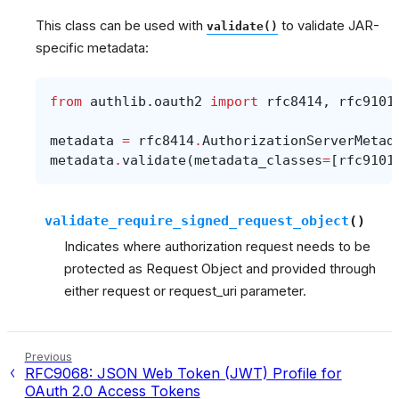
This class can be used with
to validate JAR-
validate()
specific metadata:
from
authlib.oauth2
import
rfc8414
,
rfc9101
metadata
=
rfc8414
.
AuthorizationServerMetad
metadata
.
validate
(
metadata_classes
=
[
rfc9101
validate_require_signed_request_object
(
)
Indicates where authorization request needs to be
protected as Request Object and provided through
either request or request_uri parameter.
Previous
RFC9068: JSON Web Token (JWT) Profile for
OAuth 2.0 Access Tokens