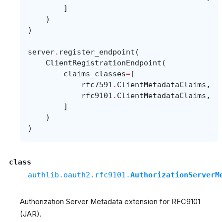
]
)
)
server
.
register_endpoint
(
ClientRegistrationEndpoint
(
claims_classes
=
[
rfc7591
.
ClientMetadataClaims
,
rfc9101
.
ClientMetadataClaims
,
]
)
)
class
authlib.oauth2.rfc9101.
AuthorizationServerM
Authorization Server Metadata extension for RFC9101
(JAR).