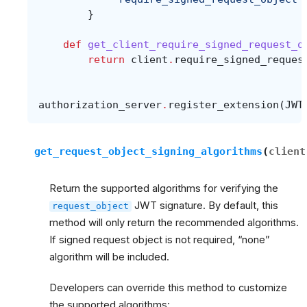
}
def
get_client_require_signed_request_o
return
client
.
require_signed_reques
authorization_server
.
register_extension
(
JWT
get_request_object_signing_algorithms
(
client
Return the supported algorithms for verifying the
JWT signature. By default, this
request_object
method will only return the recommended algorithms.
If signed request object is not required, “none”
algorithm will be included.
Developers can override this method to customize
the supported algorithms: