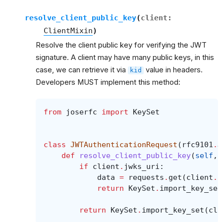
resolve_client_public_key
(
client
:
ClientMixin
)
Resolve the client public key for verifying the JWT
signature. A client may have many public keys, in this
case, we can retrieve it via
value in headers.
kid
Developers MUST implement this method:
from
joserfc
import
KeySet
class
JWTAuthenticationRequest
(
rfc9101
.
J
def
resolve_client_public_key
(
self
,
if
client
.
jwks_uri
:
data
=
requests
.
get
(
client
.
j
return
KeySet
.
import_key_set
return
KeySet
.
import_key_set
(
cli