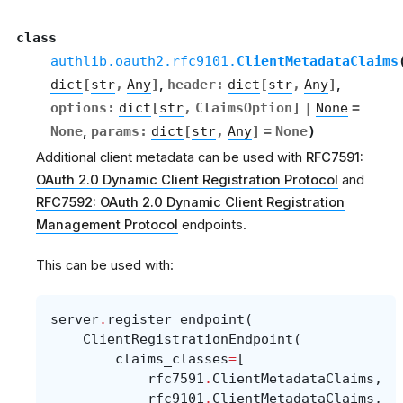
class
authlib.oauth2.rfc9101.
ClientMetadataClaims
dict
[
str
,
Any
]
,
header
:
dict
[
str
,
Any
]
,
options
:
dict
[
str
,
ClaimsOption
]
|
None
=
None
,
params
:
dict
[
str
,
Any
]
=
None
)
Additional client metadata can be used with
RFC7591:
OAuth 2.0 Dynamic Client Registration Protocol
and
RFC7592: OAuth 2.0 Dynamic Client Registration
Management Protocol
endpoints.
This can be used with:
server
.
register_endpoint
(
ClientRegistrationEndpoint
(
claims_classes
=
[
rfc7591
.
ClientMetadataClaims
,
rfc9101
.
ClientMetadataClaims
,