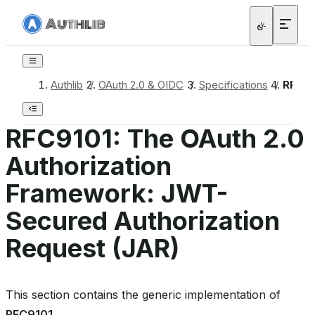
Authlib
/
OAuth 2.0 & OIDC
/
Specifications
/
RFC91
RFC9101: The OAuth 2.0
Authorization
Framework: JWT-
Secured Authorization
Request (JAR)
This section contains the generic implementation of
RFC9101
.