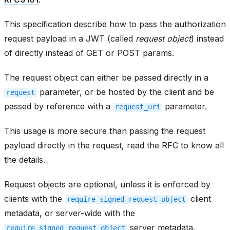
This specification describe how to pass the authorization
request payload in a JWT (called
request object
) instead
of directly instead of GET or POST params.
The request object can either be passed directly in a
parameter, or be hosted by the client and be
request
passed by reference with a
parameter.
request_uri
This usage is more secure than passing the request
payload directly in the request, read the RFC to know all
the details.
Request objects are optional, unless it is enforced by
clients with the
client
require_signed_request_object
metadata, or server-wide with the
server metadata.
require_signed_request_object