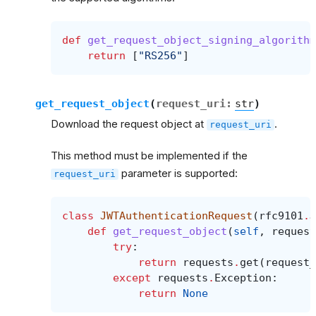
def
get_request_object_signing_algorithm
return
[
"RS256"
]
get_request_object
(
request_uri
:
str
)
Download the request object at
.
request_uri
This method must be implemented if the
parameter is supported:
request_uri
class
JWTAuthenticationRequest
(
rfc9101
.
J
def
get_request_object
(
self
,
request
try
:
return
requests
.
get
(
request_
except
requests
.
Exception
:
return
None