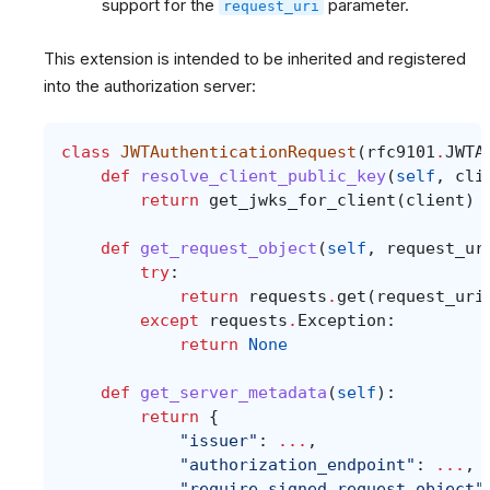
support for the
parameter.
request_uri
This extension is intended to be inherited and registered
into the authorization server:
class
JWTAuthenticationRequest
(
rfc9101
.
JWTA
def
resolve_client_public_key
(
self
,
cli
return
get_jwks_for_client
(
client
)
def
get_request_object
(
self
,
request_ur
try
:
return
requests
.
get
(
request_uri
except
requests
.
Exception
:
return
None
def
get_server_metadata
(
self
):
return
{
"issuer"
:
...
,
"authorization_endpoint"
:
...
,
"require_signed_request_object"