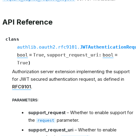
API Reference
class
authlib.oauth2.rfc9101.
JWTAuthenticationReq
bool
=
True
,
support_request_uri
:
bool
=
True
)
Authorization server extension implementing the support
for JWT secured authentication request, as defined in
RFC9101
.
PARAMETERS
:
support_request
– Whether to enable support for
the
parameter.
request
support_request_uri
– Whether to enable