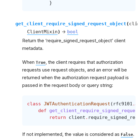
}
get_client_require_signed_request_object
(
cli
ClientMixin
)
→
bool
Return the ‘require_signed_request_object’ client
metadata.
When
, the client requires that authorization
True
requests use request objects, and an error will be
returned when the authorization request payload is
passed in the request body or query string:
class
JWTAuthenticationRequest
(
rfc9101
.
J
def
get_client_require_signed_reques
return
client
.
require_signed_req
If not implemented, the value is considered as
.
False