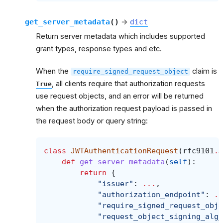
get_server_metadata
(
)
→
dict
Return server metadata which includes supported
grant types, response types and etc.
When the
claim is
require_signed_request_object
, all clients require that authorization requests
True
use request objects, and an error will be returned
when the authorization request payload is passed in
the request body or query string:
class
JWTAuthenticationRequest
(
rfc9101
.
J
def
get_server_metadata
(
self
):
return
{
"issuer"
:
...
,
"authorization_endpoint"
:
..
"require_signed_request_obje
"request_object_signing_alg_