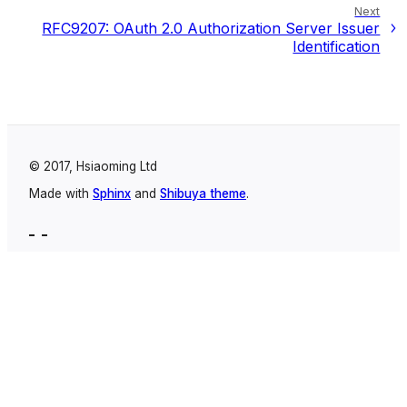
Next
RFC9207: OAuth 2.0 Authorization Server Issuer
Identification
© 2017, Hsiaoming Ltd
Made with
Sphinx
and
Shibuya theme
.