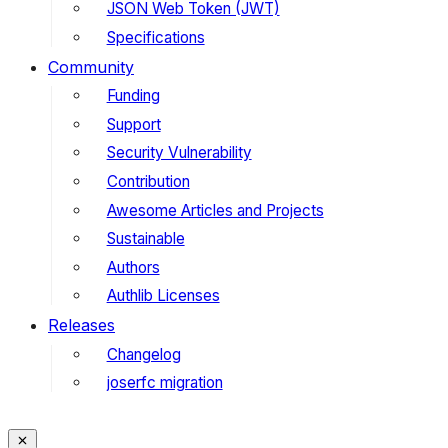
JSON Web Token (JWT)
Specifications
Community
Funding
Support
Security Vulnerability
Contribution
Awesome Articles and Projects
Sustainable
Authors
Authlib Licenses
Releases
Changelog
joserfc migration