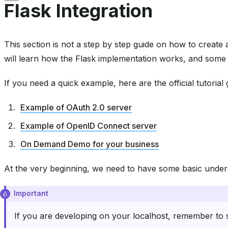
Flask Integration
This section is not a step by step guide on how to create 
will learn how the Flask implementation works, and some t
If you need a quick example, here are the official tutoria
Example of OAuth 2.0 server
Example of OpenID Connect server
On Demand Demo for your business
At the very beginning, we need to have some basic under
Important
If you are developing on your localhost, remember to s