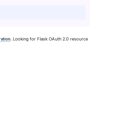
ration
. Looking for Flask OAuth 2.0 resource