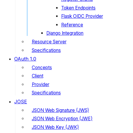
Token Endpoints
Flask OIDC Provider
Reference
Django Integration
Resource Server
Specifications
OAuth 1.0
Concepts
Client
Provider
Specifications
JOSE
JSON Web Signature (JWS)
JSON Web Encryption (JWE)
JSON Web Key (JWK)