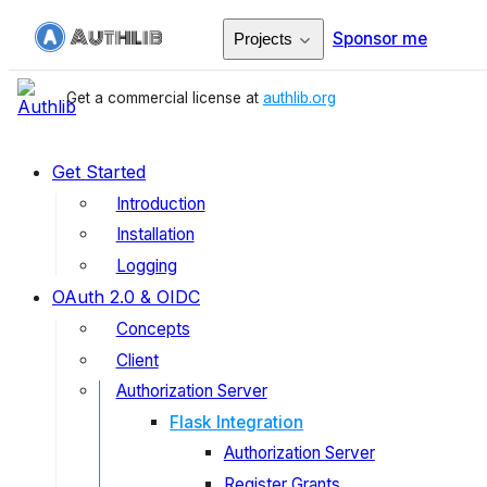
Sponsor me
Projects
Get a commercial license at
authlib.org
Get Started
Introduction
Installation
Logging
OAuth 2.0 & OIDC
Concepts
Client
Authorization Server
Flask Integration
Authorization Server
Register Grants