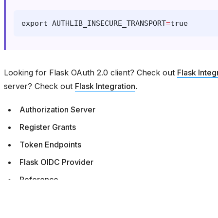
export
AUTHLIB_INSECURE_TRANSPORT
=
true
Looking for Flask OAuth 2.0 client? Check out
Flask Integ
server? Check out
Flask Integration
.
Authorization Server
Register Grants
Token Endpoints
Flask OIDC Provider
Reference
Previous