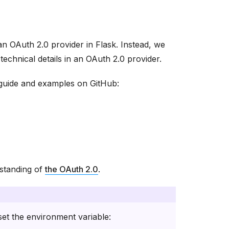
an OAuth 2.0 provider in Flask. Instead, we
echnical details in an OAuth 2.0 provider.
l guide and examples on GitHub:
standing of
the OAuth 2.0
.
et the environment variable: